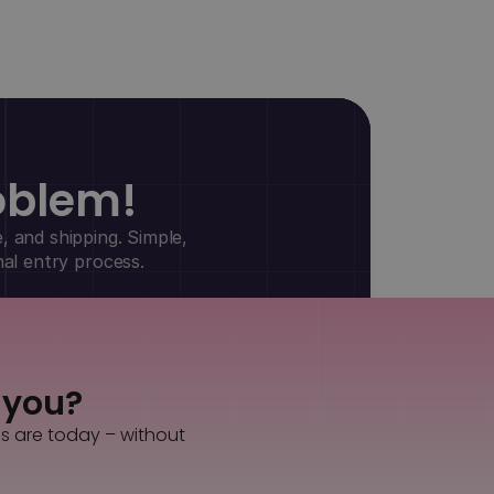
oblem!
, and shipping. Simple,
nal entry process.
s you?
es are today – without