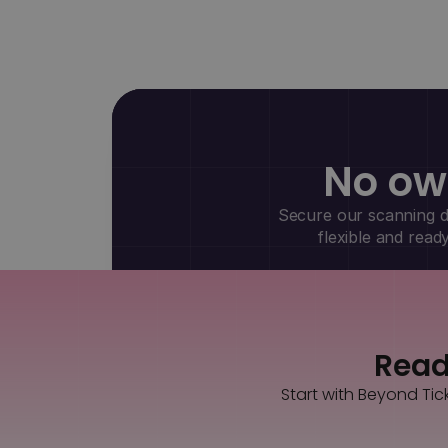
No ow
Secure our scanning de
flexible and read
Ready
Start with Beyond Tic