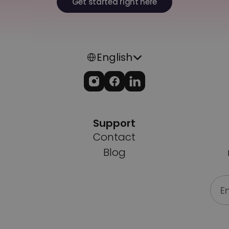
Get started right here
Select Language
English
Support
Contact
Blog