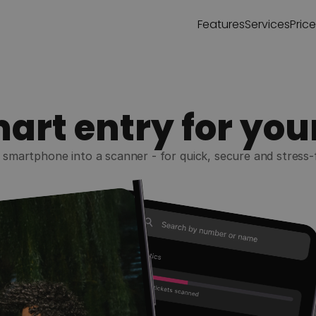
Features
Services
Pric
art entry for you
smartphone into a scanner - for quick, secure and stress-