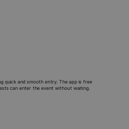
Real-time data
 quick and smooth entry. The app is free 
Always keep track: See live how many guests are 
sts can enter the event without waiting.
checked in and what is currently happening at 
your event - for maximum control and security.