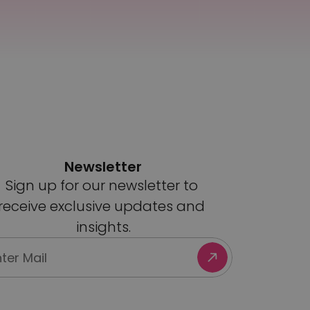
Newsletter
Sign up for our newsletter to 
receive exclusive updates and 
insights.