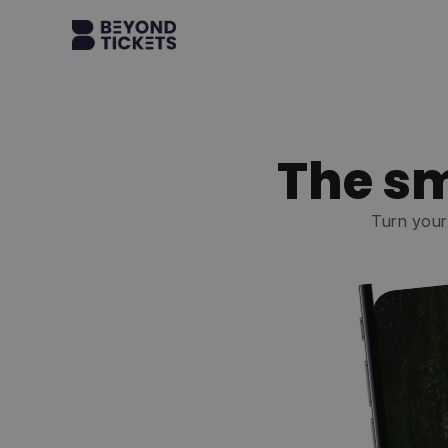
The sm
Turn your 