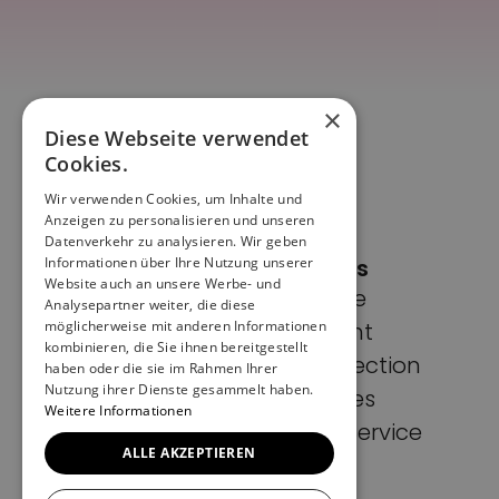
×
Diese Webseite verwendet
Cookies.
Wir verwenden Cookies, um Inhalte und
Anzeigen zu personalisieren und unseren
Datenverkehr zu analysieren. Wir geben
Informationen über Ihre Nutzung unserer
Pages
Website auch an unsere Werbe- und
Home
Analysepartner weiter, die diese
möglicherweise mit anderen Informationen
Imprint
kombinieren, die Sie ihnen bereitgestellt
Data protection
haben oder die sie im Rahmen Ihrer
Nutzung ihrer Dienste gesammelt haben.
Cookies
Weitere Informationen
Terms of Service
ALLE AKZEPTIEREN