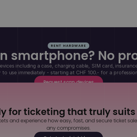
RENT HARDWARE
n smartphone? No pr
vices including a case, charging cable, SIM card, insurance
y to use immediately - starting at CHF 100.- for a professio
Request scan devices
 for ticketing that truly suit
kets and experience how easy, fast, and secure ticket sal
any compromises.