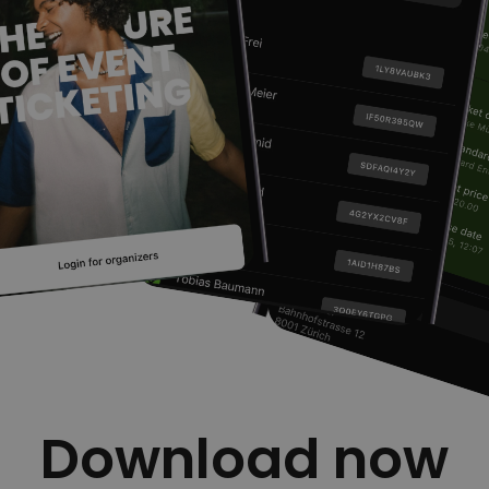
Download now