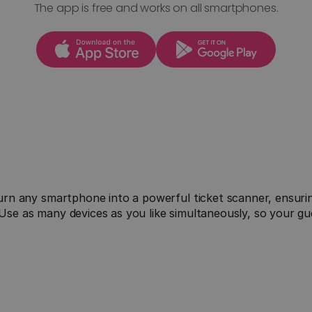
The app is free and works on all smartphones.

Offline First
rn any smartphone into a powerful ticket scanner, ensuring
Our app is offline-capable: Download the ticket 
e as many devices as you like simultaneously, so your gue
.
list before the event and scan tickets even 
without the internet, reliably even in locations 
with poor reception.