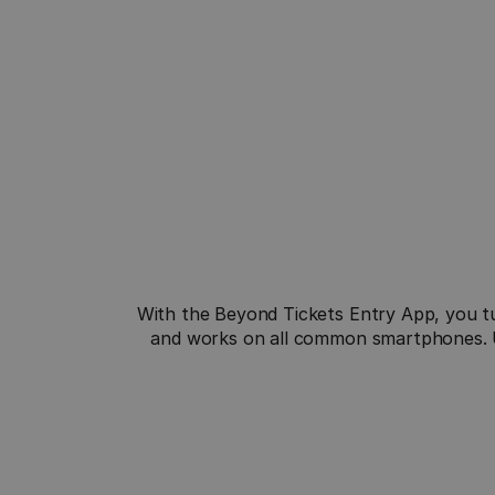
Quick Setup
With the Beyond Tickets Entry App, you tu
Download the app, log in and start scanning 
and works on all common smartphones. Us
your tickets immediately, easily, and effortlessly