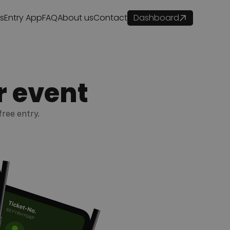
es
Entry App
FAQ
About us
Contact
Dashboard
r event
free entry.