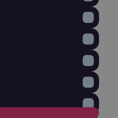
ickets digitally.

oups, and plan your next campaigns smarter.

selling tickets.
ction, technology, staff, or other event costs.