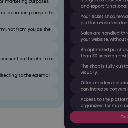
for marketing purposes
and export functional
nal donation prompts to 
Your ticket shop rema
platform-related don
m, not from you as the 
Sales are handled thr
your website, without 
An optimized purchase
than 30 seconds – wit
 account on the platform 
The shop is fully cust
visually.
irecting to the external 
Offers modern solution
can increase conversio
Access to the platform
organizers for maximu
Get