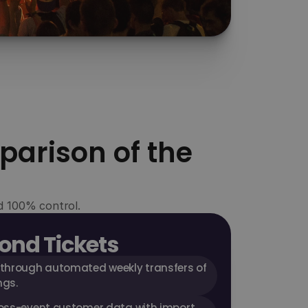
Growth
Use your own customer data for targeted 
marketing and boost your conversion with 
exclusive features like "Buy Now, Pay Later".
parison of the
nd 100% control.
ond Tickets
 through automated weekly transfers of 
ngs.
oss-event customer data with import 