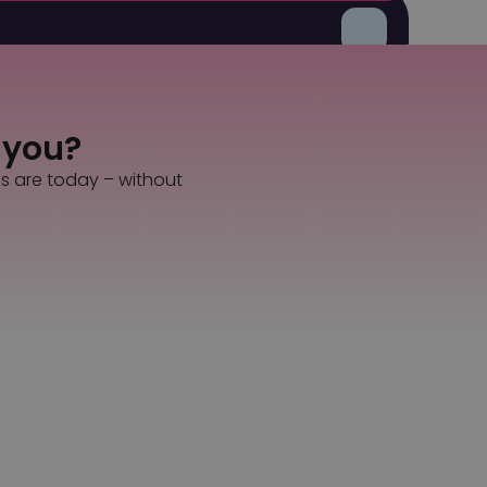
gle solution.
s you?
es are today – without