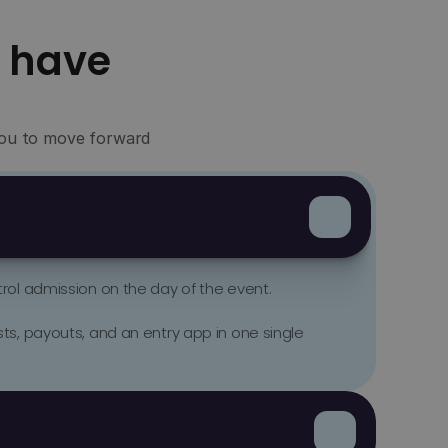
 have
 you to move forward
ol admission on the day of the event. 

s, payouts, and an entry app in one single 
nts, concerts, and organizers with recurring 
ively manage their presales.