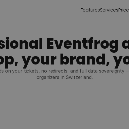
Features
Services
Pric
sional Eventfrog a
p, your brand, y
s on your tickets, no redirects, and full data sovereignty 
organizers in Switzerland.