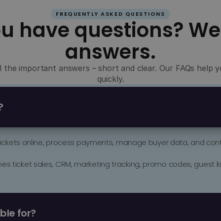
FREQUENTLY ASKED QUESTIONS
ou have questions? We
answers.
all the important answers – short and clear. Our FAQs help
quickly.
?
 tickets online, process payments, manage buyer data, and contr
 ticket sales, CRM, marketing tracking, promo codes, guest list
 dances, cultural events, trade fairs, corporate events, sports eve
ble for?
who want to sell more professionally, utilize data better, and act