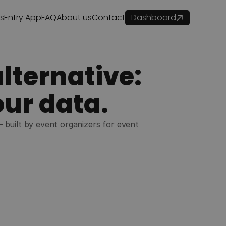
es
Entry App
FAQ
About us
Contact
Dashboard
lternative:
our data.
— built by event organizers for event