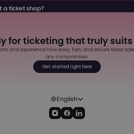
 a ticket shop?
tools, promo codes, guest lists, payouts, and admission in a sin
 for ticketing that truly suit
kets and experience how easy, fast, and secure ticket sal
any compromises.
Get started right here
Select Language
English