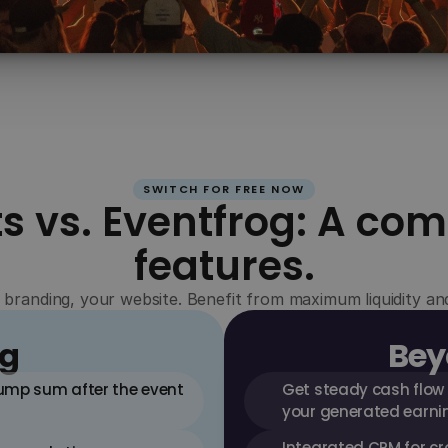
Branding
Design the ticket shop to your liking – 100% 
white-label and ad-free, so your event stays in 
focus.
SWITCH FOR FREE NOW
s vs. Eventfrog: A com
features.
 branding, your website. Benefit from maximum liquidity a
og
Bey
lump sum after the event 
Get steady cash flow
your generated earni
Integrated CRM for cr