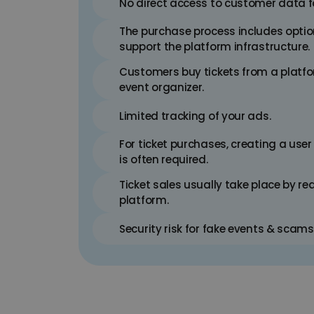
No direct access to customer data 
The purchase process includes optio
support the platform infrastructure.
Customers buy tickets from a platfor
event organizer.
Limited tracking of your ads.
For ticket purchases, creating a user
is often required.
Ticket sales usually take place by red
platform.
Security risk for fake events & scams