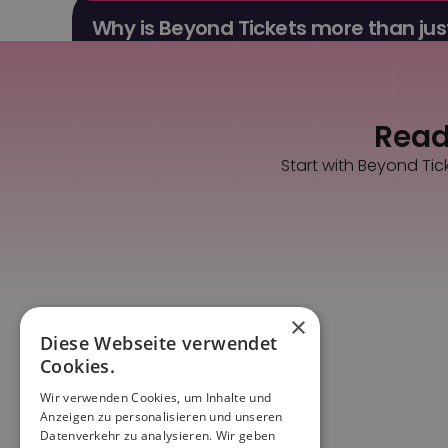
Why is Beyond Tickets more than just
You get ticket sales, a dashboard, CRM, marketing 
Ready
Start with Beyond Tic
×
Diese Webseite verwendet
Cookies.
Wir verwenden Cookies, um Inhalte und
Anzeigen zu personalisieren und unseren
Datenverkehr zu analysieren. Wir geben