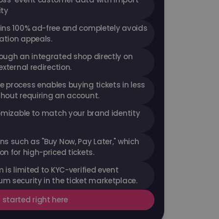
ity
ins 100% ad-free and completely avoids 
ation appeals.
ough an integrated shop directly on 
external redirection.
 process enables buying tickets in less 
hout requiring an account.
omizable to match your brand identity 
s such as "Buy Now, Pay Later," which 
n for high-priced tickets.
 is limited to KYC-verified event 
m security in the ticket marketplace.
 started right here