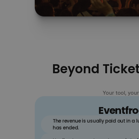
Cash flow
Keep full control over your cash flow with 
automated, weekly payouts of your ticket 
revenue – directly into your account.
Beyond Ticket
Your tool, your
Eventfr
The revenue is usually paid out in a 
has ended.