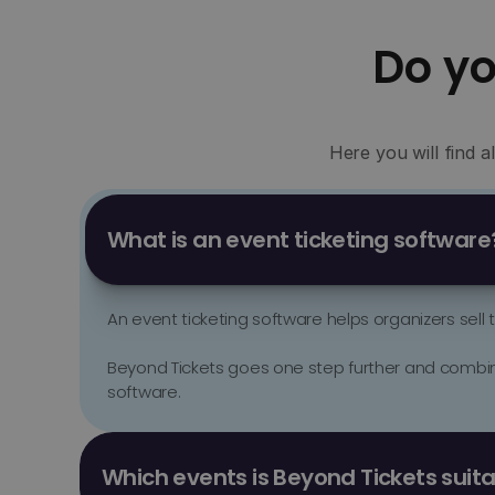
Do y
Here you will find 
What is an event ticketing software
An event ticketing software helps organizers sell
Beyond Tickets goes one step further and combines
software.
Beyond Tickets is suitable for clubs, festivals, day
formats. 

Which events is Beyond Tickets suita
The software is particularly strong for organizers 