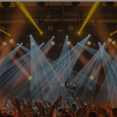
Start for free now