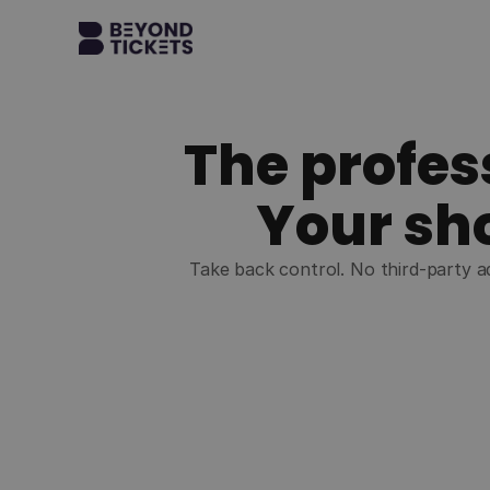
The profes
Your sho
Take back control. No third-party ad