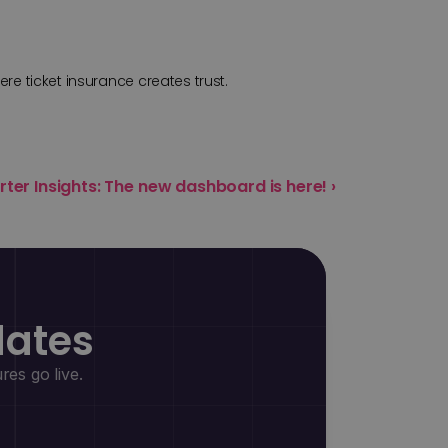
ere ticket insurance creates trust.
rter Insights: The new dashboard is here! ›
dates
es go live.