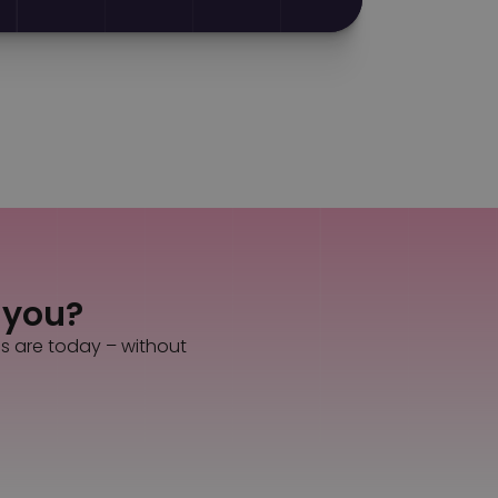
s you?
es are today – without