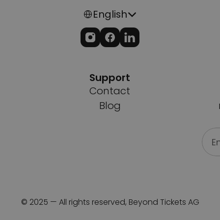
Select Language
English
Support
Contact
Blog
© 2025 — All rights reserved, Beyond Tickets AG