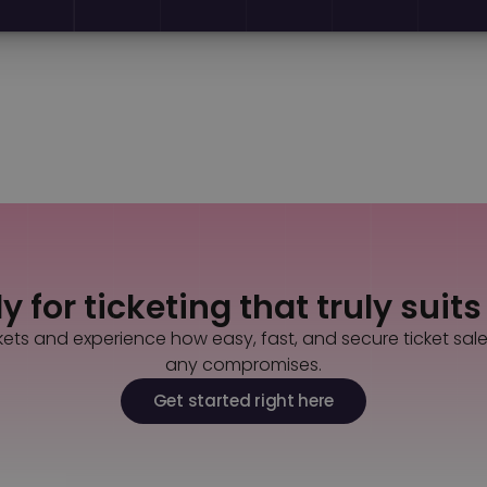
Back to all news
Contact us
 for ticketing that truly suit
kets and experience how easy, fast, and secure ticket sal
any compromises.
Get started right here