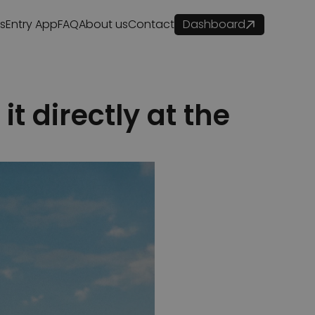
es
Entry App
FAQ
About us
Contact
Dashboard
t directly at the 