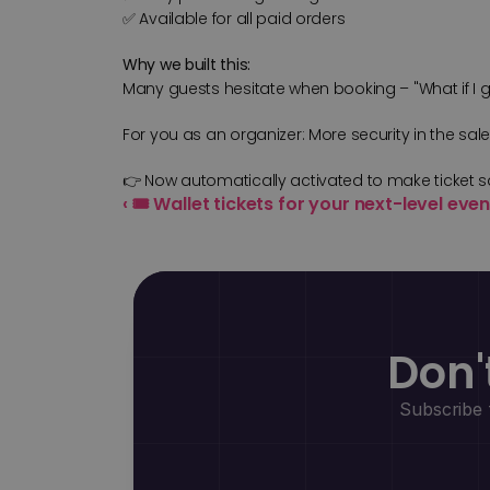
✅ Available for all paid orders
Why we built this:
Many guests hesitate when booking – "What if I get 
For you as an organizer: More security in the sal
👉 Now automatically activated to make ticket s
‹ 🎟️ Wallet tickets for your next-level ev
Don'
Subscribe 