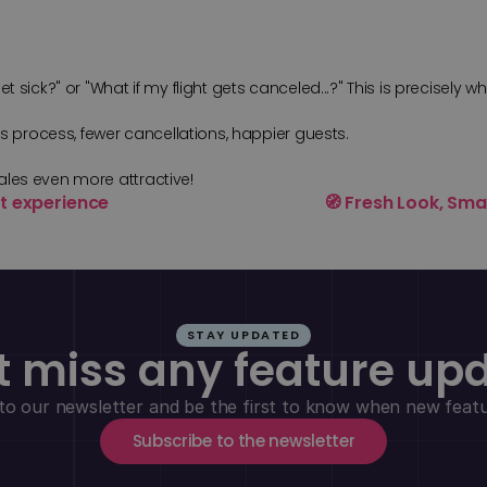
sick?" or "What if my flight gets canceled...?" This is precisely wh
es process, fewer cancellations, happier guests.
ales even more attractive!
ent experience
🧭 Fresh Look, Sma
STAY UPDATED
t miss any feature up
to our newsletter and be the first to know when new featur
Subscribe to the newsletter