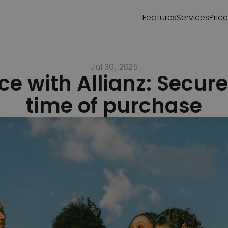
Features
Services
Pric
Jul 30, 2025
e with Allianz: Secure i
time of purchase