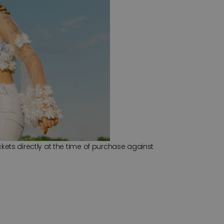
kets directly at the time of purchase against 