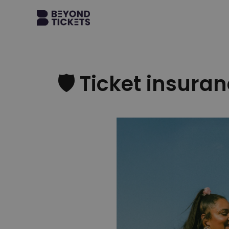
🛡 Ticket insuranc