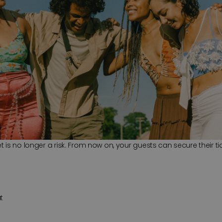
is no longer a risk. From now on, your guests can secure their tic
t