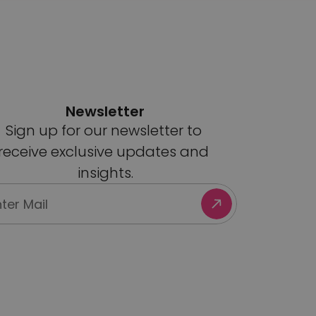
Newsletter
Sign up for our newsletter to 
receive exclusive updates and 
insights.