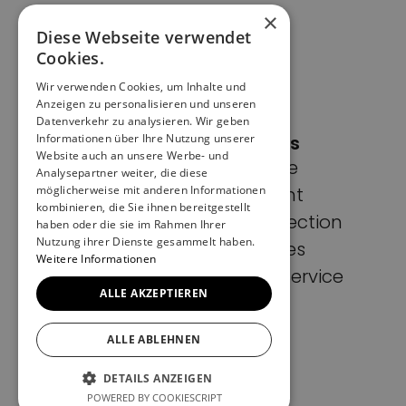
×
Diese Webseite verwendet
Cookies.
Wir verwenden Cookies, um Inhalte und
Anzeigen zu personalisieren und unseren
Datenverkehr zu analysieren. Wir geben
Informationen über Ihre Nutzung unserer
Pages
Website auch an unsere Werbe- und
Home
Analysepartner weiter, die diese
möglicherweise mit anderen Informationen
Imprint
kombinieren, die Sie ihnen bereitgestellt
Data protection
haben oder die sie im Rahmen Ihrer
Nutzung ihrer Dienste gesammelt haben.
Cookies
Weitere Informationen
Terms of Service
ALLE AKZEPTIEREN
ALLE ABLEHNEN
DETAILS ANZEIGEN
POWERED BY COOKIESCRIPT