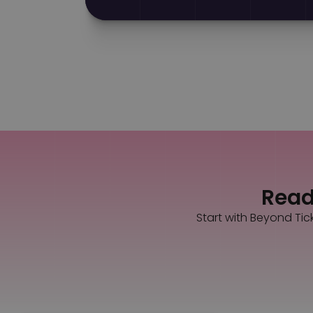
Ready
Start with Beyond Tic