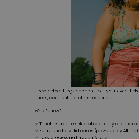
Unexpected things happen – but your event ticket 
illness, accidents, or other reasons.
What's new?
✅ Ticket insurance selectable directly at checkou
✅ Full refund for valid cases (powered by Allianz)
✅ Easy processing through Allianz