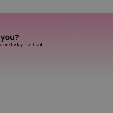
s you?
es are today – without