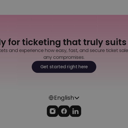
Back to all questions
Contact us
 for ticketing that truly suit
kets and experience how easy, fast, and secure ticket sal
any compromises.
Get started right here
Select Language
English