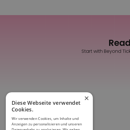
Ready
Start with Beyond Tic
×
Diese Webseite verwendet
Cookies.
Wir verwenden Cookies, um Inhalte und
Anzeigen zu personalisieren und unseren
Datenverkehr zu analysieren. Wir geben