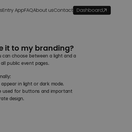
es
Entry App
FAQ
About us
Contact
Dashboard
e it to my branding?
u can choose between a light and a 
 all public event pages.
ally:
 appear in light or dark mode.
be used for buttons and important 
ate design.