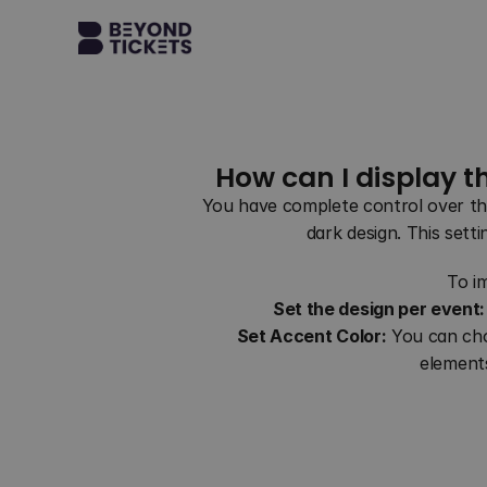
How can I display t
You have complete control over the
dark design. This setti
To i
Set the design per event:
Set Accent Color:
 You can cho
elements