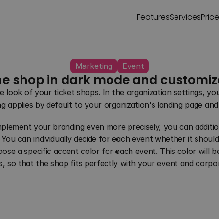
Features
Services
Pric
Marketing
Event
he shop in dark mode and customiz
 look of your ticket shops. In the organization settings, yo
ng applies by default to your organization's landing page and
mplement your branding even more precisely, you can addition
 You can individually decide for each event whether it should
ose a specific accent color for each event. This color will 
, so that the shop fits perfectly with your event and corpor