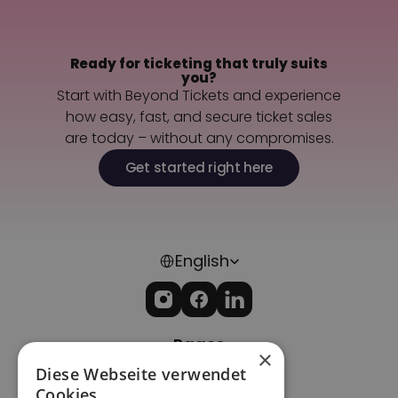
Ready for ticketing that truly suits
you?
Start with Beyond Tickets and experience
how easy, fast, and secure ticket sales
are today – without any compromises.
Get started right here
Select Language
English
Pages
×
Home
Diese Webseite verwendet
Imprint
Cookies.