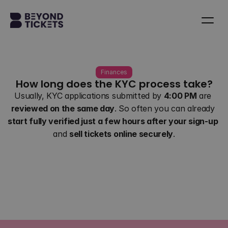
Finances
How long does the KYC process take?
Usually, KYC applications submitted by 
4:00 PM
 are 
reviewed on the same day
. So often you can already 
start fully verified just a few hours after your sign-up
and 
sell tickets online securely
.
Back to all questions
Contact us