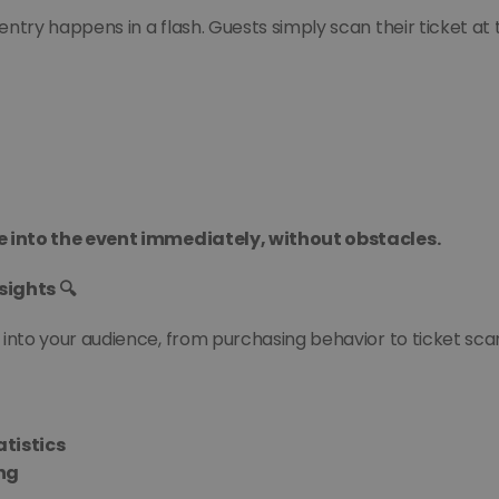
 entry happens in a flash. Guests simply scan their ticket at
e into the event immediately, without obstacles.
sights 🔍
 into your audience, from purchasing behavior to ticket sc
atistics
ing