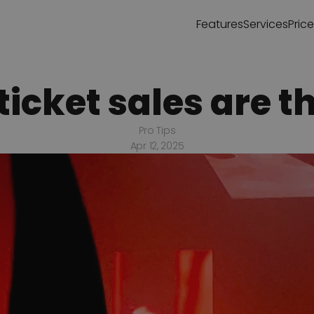
Features
Services
Pric
icket sales are th
Pro Tips
Apr 12, 2025