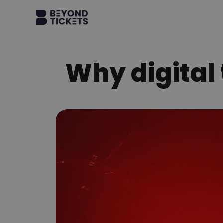
Why digital t