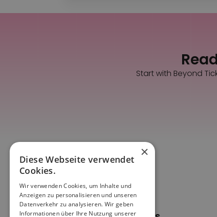
Ready
Start with Beyond Tic
×
Diese Webseite verwendet
Cookies.
Wir verwenden Cookies, um Inhalte und
Anzeigen zu personalisieren und unseren
Datenverkehr zu analysieren. Wir geben
Informationen über Ihre Nutzung unserer
Pages