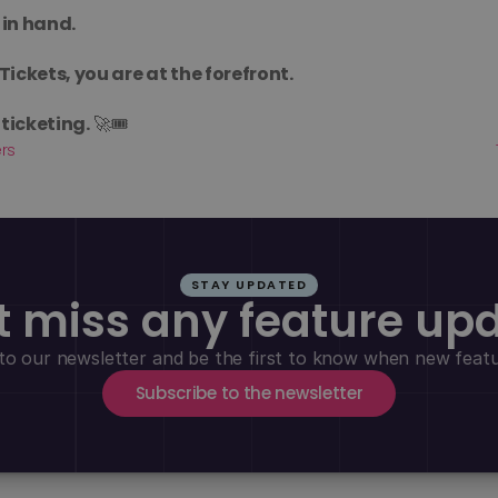
 in hand.
Tickets, you are at the forefront.
ticketing.
 🚀🎟️
ers
STAY UPDATED
t miss any feature up
to our newsletter and be the first to know when new featur
Subscribe to the newsletter