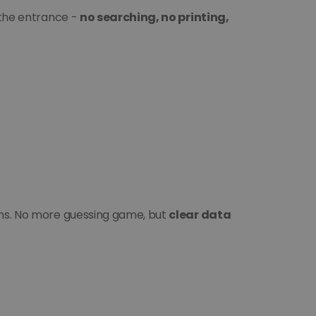
 the entrance - 
no searching, no printing, 
ans. No more guessing game, but 
clear data 