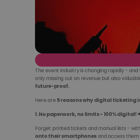
The event industry is changing rapidly - and 
only missing out on revenue but also valuable
future-proof.
Here are 
5 reasons why digital ticketing 
1. No paperwork, no limits - 100% digital! 
Forget printed tickets and manual lists - wi
onto their smartphones
 and access them 