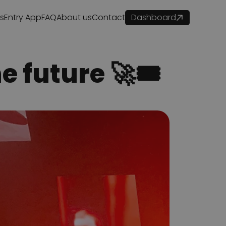
es
Entry App
FAQ
About us
Contact
Dashboard
e future 🚀🎟️