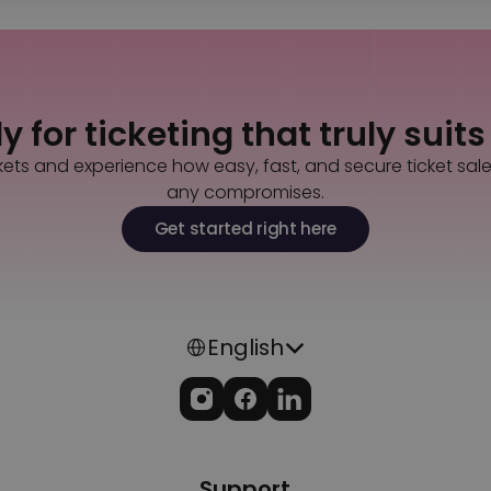
 for ticketing that truly suit
kets and experience how easy, fast, and secure ticket sal
any compromises.
Get started right here
Select Language
English
Support