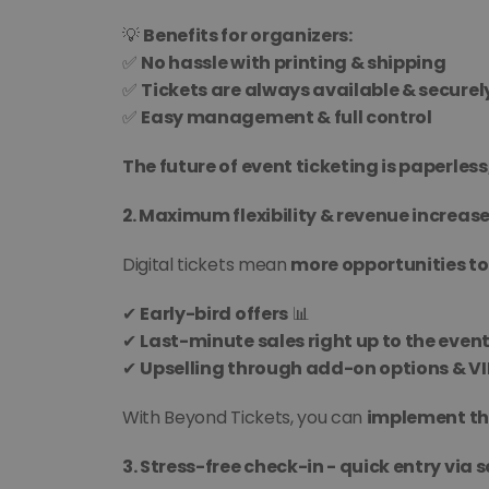
💡 
Benefits for organizers:
✅ 
No hassle with printing & shipping
✅ 
Tickets are always available & securel
✅ 
Easy management & full control
The future of event ticketing is paperless,
2. Maximum flexibility & revenue increase
Digital tickets mean 
more opportunities to
✔ 
Early-bird offers
 📊
✔ 
Last-minute sales right up to the event
✔ 
Upselling through add-on options & V
With Beyond Tickets, you can 
implement the
3. Stress-free check-in - quick entry via s