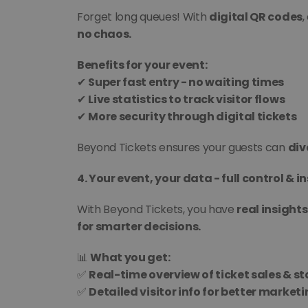
Forget long queues! With 
digital QR codes
,
no chaos.
Benefits for your event:
✔ 
Super fast entry - no waiting times
✔ 
Live statistics to track visitor flows
✔ 
More security through digital tickets
Beyond Tickets ensures your guests can 
div
4. Your event, your data - full control & in
With Beyond Tickets, you have 
real insights
for smarter decisions.
📊 
What you get:
✅ 
Real-time overview of ticket sales & st
✅ 
Detailed visitor info for better market