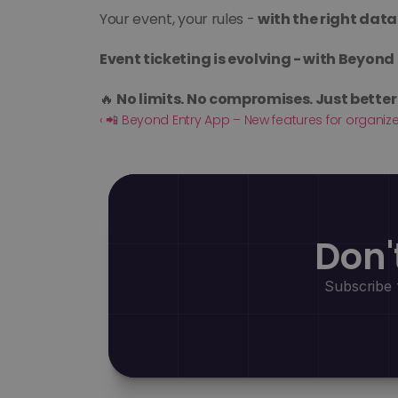
Your event, your rules - 
with the right data
Event ticketing is evolving - with Beyond 
🔥 
No limits. No compromises. Just better 
‹ 📲 Beyond Entry App – New features for organiz
Don'
Subscribe 