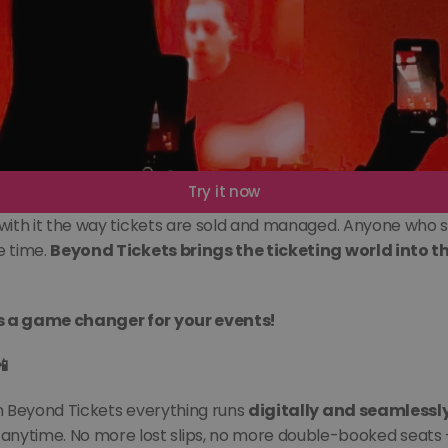
Try it now
with it the way tickets are sold and managed. Anyone who sti
 time. 
Beyond Tickets brings the ticketing world into the
is a game changer for your events!
📲
th Beyond Tickets everything runs 
digitally and seamlessl
anytime. No more lost slips, no more double-booked seats 