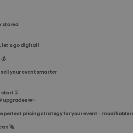
y stored
 let’s go digital!
 💰
 sell your event smarter
:
 start
 ⏳
IP upgrades
 🎟️✨
 perfect pricing strategy for your event
 - 
modifiable i
can 🚀