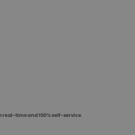
n real-time and 100% self-service.