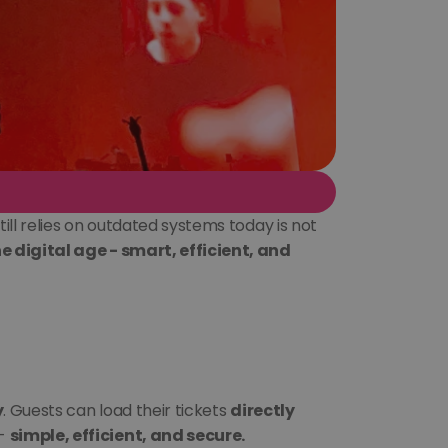
ll relies on outdated systems today is not 
 digital age - smart, efficient, and 
y
. Guests can load their tickets 
directly 
- 
simple, efficient, and secure.