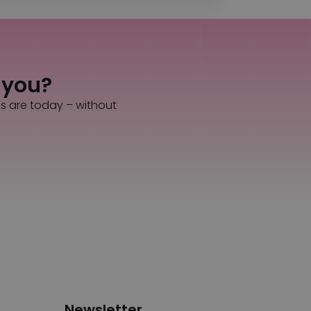
s you?
es are today – without
Newsletter