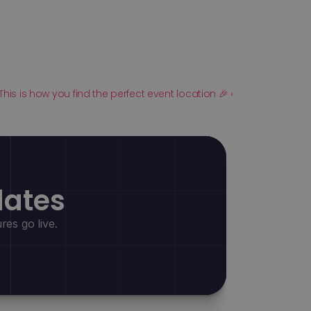
This is how you find the perfect event location 🎉 ›
dates
es go live.