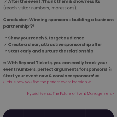
📌 
After the event: Thank them & show results
(reach, visitor numbers, impressions).
Conclusion: Winning sponsors = building a business 
partnership 💡
📌 
Show your reach & target audience
📌 
Create a clear, attractive sponsorship offer
📌 
Start early and nurture the relationship
➡ 
With Beyond Tickets, you can easily track your 
event numbers, perfect arguments for sponsors!
 🚀 
Start your event now & convince sponsors!
 🎟️
‹ This is how you find the perfect event location 🎉
Hybrid Events: The Future of Event Management ›