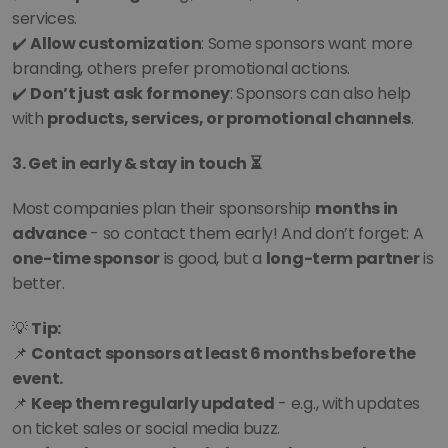
services.
✔️ 
Allow customization
: Some sponsors want more 
branding, others prefer promotional actions.
✔️ 
Don’t just ask for money
: Sponsors can also help 
with 
products, services, or promotional channels
.
3. Get in early & stay in touch ⏳
Most companies plan their sponsorship 
months in 
advance
 - so contact them early! And don’t forget: A 
one-time sponsor
 is good, but a 
long-term partner
 is 
better.
💡 
Tip:
📌 
Contact sponsors at least 6 months before the 
event.
📌 
Keep them regularly updated
 - e.g., with updates 
on ticket sales or social media buzz.