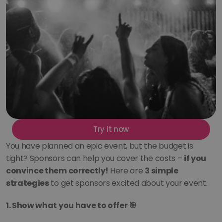
Try it now
You have planned an epic event, but the budget is 
tight? Sponsors can help you cover the costs – 
if you 
convince them correctly!
 Here are 
3 simple 
strategies
 to get sponsors excited about your event.
1. Show what you have to offer 🎯