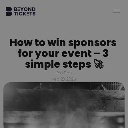
How to win sponsors 
for your event – 3 
simple steps 🚀
Pro Tips
Feb 23, 2025