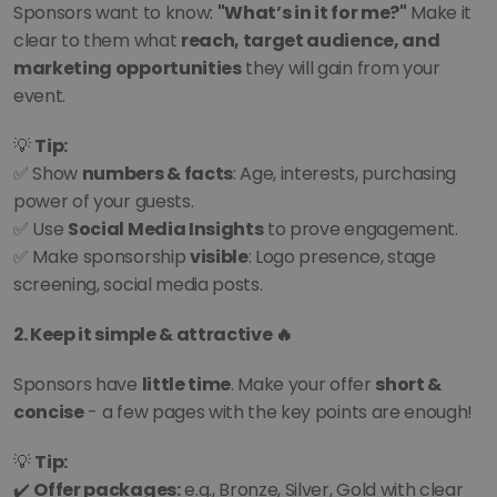
Sponsors want to know: 
"What’s in it for me?"
 Make it 
clear to them what 
reach, target audience, and 
marketing opportunities
 they will gain from your 
event.
💡 
Tip:
✅ Show 
numbers & facts
: Age, interests, purchasing 
power of your guests.
✅ Use 
Social Media Insights
 to prove engagement.
✅ Make sponsorship 
visible
: Logo presence, stage 
screening, social media posts.
2. Keep it simple & attractive 🔥
Sponsors have 
little time
. Make your offer 
short & 
concise
 - a few pages with the key points are enough!
💡 
Tip:
✔️ 
Offer packages:
 e.g., Bronze, Silver, Gold with clear 