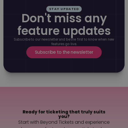
STAY UPDATED
Don't miss any
feature updates
Subscribe to our newsletter and be the first to know when new
features go live.
Subscribe to the newsletter
Ready for ticketing that truly suits
you?
Start with Beyond Tickets and experience